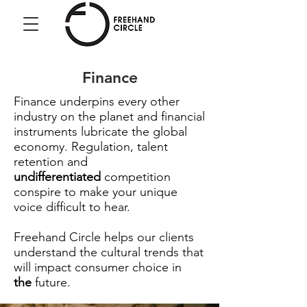
Freehand
Circle
Finance
Finance underpins every other
industry on the planet and financial
instruments lubricate the global
economy. Regulation, talent
retention and
undifferentiated
competition
conspire to make your unique
voice difficult to hear.
Freehand Circle helps our clients
understand the cultural trends that
will impact consumer choice in
the
future.