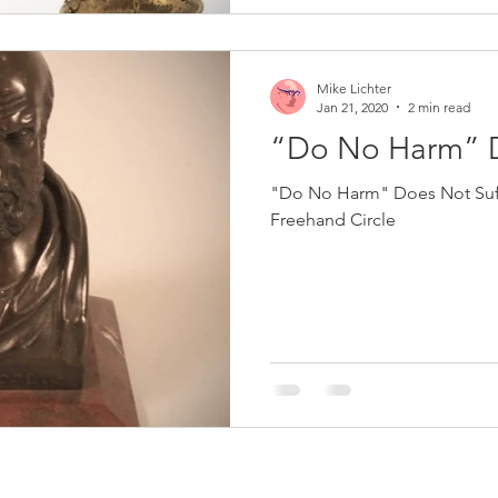
Mike Lichter
Jan 21, 2020
2 min read
“Do No Harm” D
"Do No Harm" Does Not Suffi
Freehand Circle