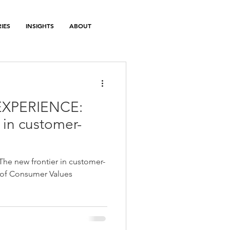
IES
INSIGHTS
ABOUT
EXPERIENCE:
 in customer-
e new frontier in customer-
 of Consumer Values