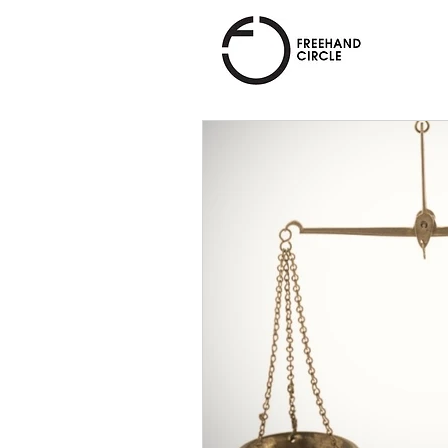
Freehand
Circle