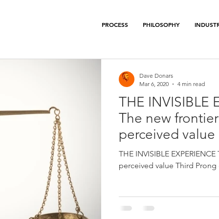
PROCESS
PHILOSOPHY
INDUSTR
Dave Donars
Mar 6, 2020
4 min read
THE INVISIBLE 
The new frontier
perceived value
THE INVISIBLE EXPERIENCE Th
perceived value Third Prong