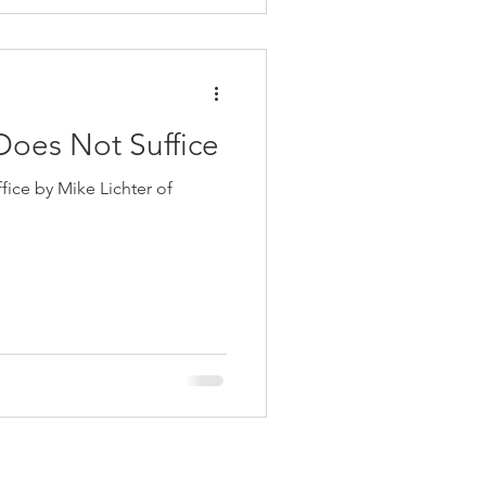
oes Not Suffice
ce by Mike Lichter of