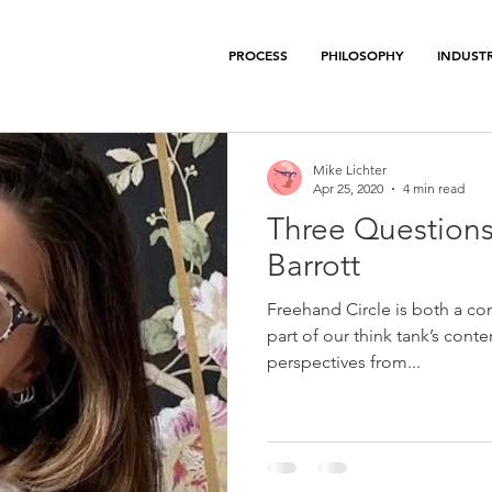
PROCESS
PHILOSOPHY
INDUSTR
Mike Lichter
Apr 25, 2020
4 min read
Three Questions
Barrott
Freehand Circle is both a con
part of our think tank’s conte
perspectives from...