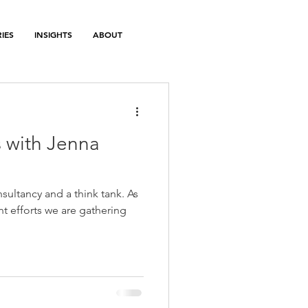
IES
INSIGHTS
ABOUT
 with Jenna
sultancy and a think tank. As
nt efforts we are gathering