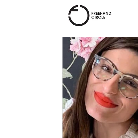
Freehand
Circle