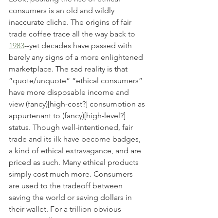
consumers is an old and wildly 
inaccurate cliche. The origins of fair 
trade coffee trace all the way back to 
1983
--yet decades have passed with 
barely any signs of a more enlightened 
marketplace. The sad reality is that 
“quote/unquote” “ethical consumers” 
have more disposable income and 
view (fancy)[high-cost?] consumption as 
appurtenant to (fancy)[high-level?] 
status. Though well-intentioned, fair 
trade and its ilk have become badges, 
a kind of ethical extravagance, and are 
priced as such. Many ethical products 
simply cost much more. Consumers 
are used to the tradeoff between 
saving the world or saving dollars in 
their wallet. For a trillion obvious 