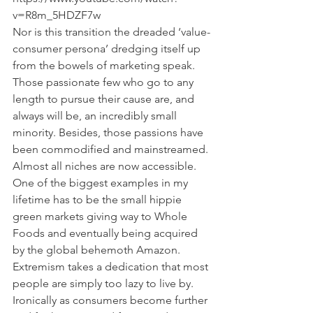
v=R8m_5HDZF7w
Nor is this transition the dreaded ‘value-
consumer persona’ dredging itself up 
from the bowels of marketing speak. 
Those passionate few who go to any 
length to pursue their cause are, and 
always will be, an incredibly small 
minority. Besides, those passions have 
been commodified and mainstreamed. 
Almost all niches are now accessible. 
One of the biggest examples in my 
lifetime has to be the small hippie 
green markets giving way to Whole 
Foods and eventually being acquired 
by the global behemoth Amazon.
Extremism takes a dedication that most 
people are simply too lazy to live by.
Ironically as consumers become further 