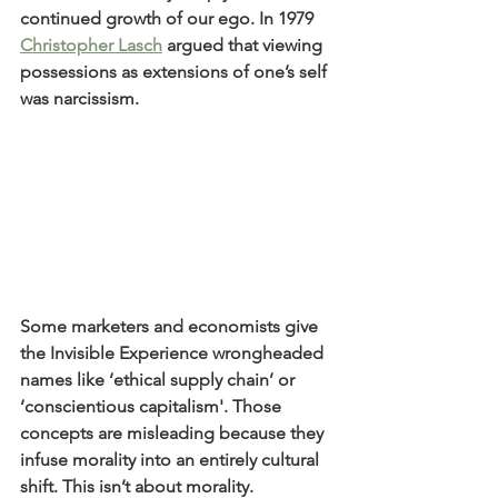
continued growth of our ego. In 1979 
Christopher Lasch
 argued that viewing 
possessions as extensions of one’s self 
was narcissism.
Some marketers and economists give 
the Invisible Experience wrongheaded 
names like ‘ethical supply chain’ or 
‘conscientious capitalism'. Those 
concepts are misleading because they 
infuse morality into an entirely cultural 
shift. This isn’t about morality.