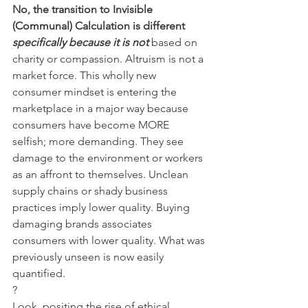
No, the transition to Invisible 
(Communal) Calculation is different 
specifically because it is not
based on 
charity or compassion. Altruism is not a 
market force. This wholly new 
consumer mindset is entering the 
marketplace in a major way because 
consumers have become MORE 
selfish; more demanding. They see 
damage to the environment or workers 
as an affront to themselves. Unclean 
supply chains or shady business 
practices imply lower quality. Buying 
damaging brands associates 
consumers with lower quality. What was 
previously unseen is now easily 
quantified.
?
Look, positing the rise of ethical 