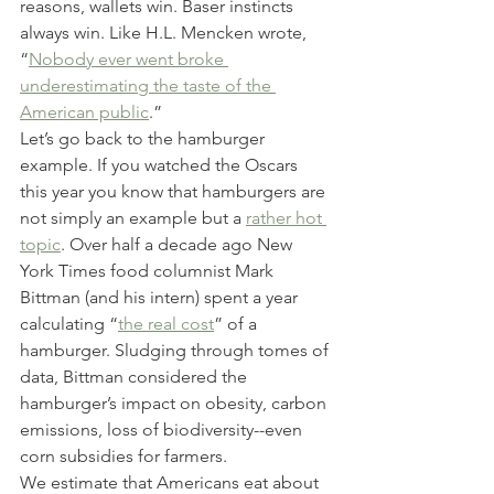
reasons, wallets win. Baser instincts 
always win. Like H.L. Mencken wrote, 
“
Nobody ever went broke 
underestimating the taste of the 
American public
.”
Let’s go back to the hamburger 
example. If you watched the Oscars 
this year you know that hamburgers are 
not simply an example but a 
rather hot 
topic
. Over half a decade ago New 
York Times food columnist Mark 
Bittman (and his intern) spent a year 
calculating “
the real cost
” of a 
hamburger. Sludging through tomes of 
data, Bittman considered the 
hamburger’s impact on obesity, carbon 
emissions, loss of biodiversity--even 
corn subsidies for farmers.
We estimate that Americans eat about 