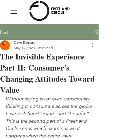
Freehand
Circle
Post
Dave Donars
May 12, 2020
5 min read
The Invisible Experience
Part II: Consumer's
Changing Attitudes Toward
Value
Without saying so or even consciously 
thinking it, consumers across the globe 
have redefined “value” and “benefit.” 
This is the second part of a Freehand 
Circle series which examines what 
happens when the entire value 