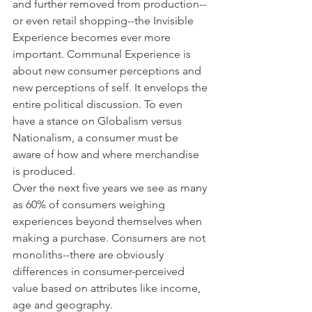
and further removed from production--
or even retail shopping--the Invisible 
Experience becomes ever more 
important. Communal Experience is 
about new consumer perceptions and 
new perceptions of self. It envelops the 
entire political discussion. To even 
have a stance on Globalism versus 
Nationalism, a consumer must be 
aware of how and where merchandise 
is produced.
Over the next five years we see as many 
as 60% of consumers weighing 
experiences beyond themselves when 
making a purchase. Consumers are not 
monoliths--there are obviously 
differences in consumer-perceived 
value based on attributes like income, 
age and geography.