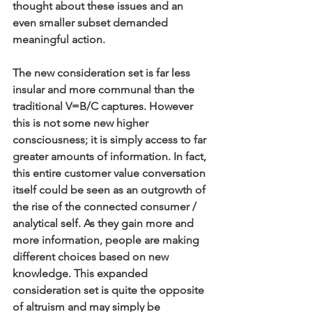
thought about these issues and an 
even smaller subset demanded 
meaningful action.
The new consideration set is far less 
insular and more communal than the 
traditional V=B/C captures. However 
this is not some new higher 
consciousness; it is simply access to far 
greater amounts of information. In fact, 
this entire customer value conversation 
itself could be seen as an outgrowth of 
the rise of the connected consumer / 
analytical self. As they gain more and 
more information, people are making 
different choices based on new 
knowledge. This expanded 
consideration set is quite the opposite 
of altruism and may simply be 