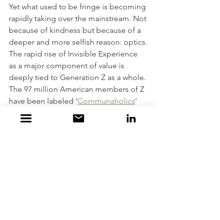
Yet what used to be fringe is becoming 
rapidly taking over the mainstream. Not 
because of kindness but because of a 
deeper and more selfish reason: optics.
The rapid rise of Invisible Experience 
as a major component of value is 
deeply tied to Generation Z as a whole. 
The 97 million American members of Z 
have been labeled ‘
Communaholics
’ 
because they emphasize the 
importance of community far more 
than any previous US generation. In 
survey after survey they hold inclusivity 
and cause-driven communities in the 
highest regard. The downside is Z’s 
desire for communal approval from 
their larger/looser peer group makes 
them more susceptible to public 
shaming as well. Combined with our 