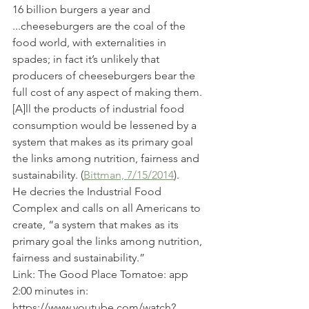
16 billion burgers a year and 
...cheeseburgers are the coal of the 
food world, with externalities in 
spades; in fact it’s unlikely that 
producers of cheeseburgers bear the 
full cost of any aspect of making them.
[A]ll the products of industrial food 
consumption would be lessened by a 
system that makes as its primary goal 
the links among nutrition, fairness and 
sustainability. (
Bittman, 7/15/2014
).
He decries the Industrial Food 
Complex and calls on all Americans to 
create, “a system that makes as its 
primary goal the links among nutrition, 
fairness and sustainability.”
Link: The Good Place Tomatoe: app 
2:00 minutes in: 
https://www.youtube.com/watch?