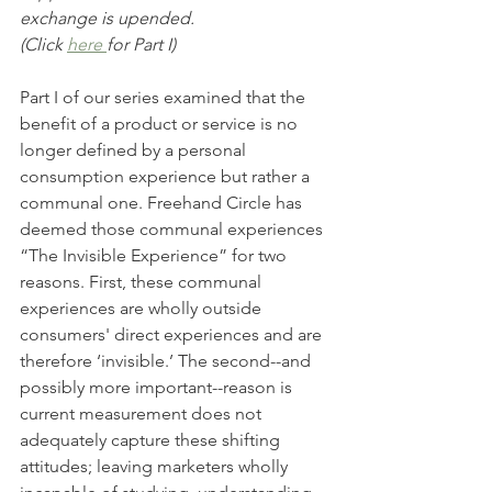
exchange is upended.
(Click 
here 
for Part I)
Part I of our series examined that the 
benefit of a product or service is no 
longer defined by a personal 
consumption experience but rather a 
communal one. Freehand Circle has 
deemed those communal experiences 
“The Invisible Experience” for two 
reasons. First, these communal 
experiences are wholly outside 
consumers' direct experiences and are 
therefore ‘invisible.’ The second--and 
possibly more important--reason is 
current measurement does not 
adequately capture these shifting 
attitudes; leaving marketers wholly 