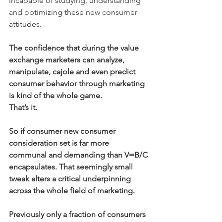
incapable of studying, understanding 
and optimizing these new consumer 
attitudes.
The confidence that during the value 
exchange marketers can analyze, 
manipulate, cajole and even predict 
consumer behavior through marketing 
is kind of the whole game.
That’s it.
So if consumer new consumer 
consideration set is far more 
communal and demanding than V=B/C 
encapsulates. That seemingly small 
tweak alters a critical underpinning 
across the whole field of marketing.
Previously only a fraction of consumers 