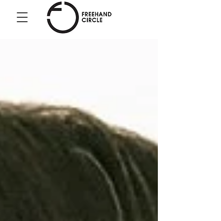
Freehand
Circle