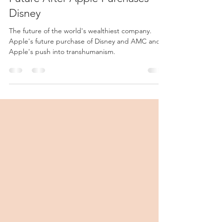
Apple Eats the World: The
Future After Apple Purchases
Disney
The future of the world's wealthiest company.
Apple's future purchase of Disney and AMC and
Apple's push into transhumanism.