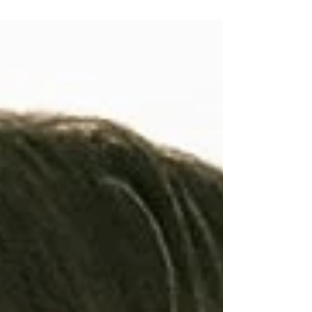
Changing Attitudes Toward Value