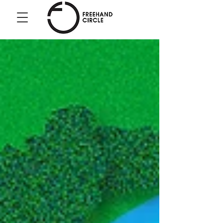
Freehand
Circle