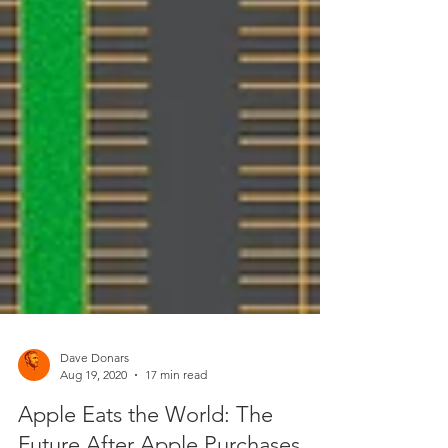
Dave Donars
Aug 19, 2020
17 min read