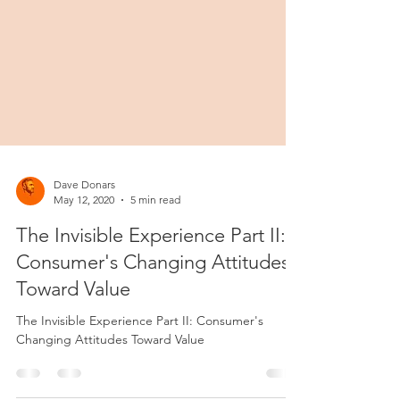
Dave Donars
May 12, 2020
5 min read
The Invisible Experience Part II:
Consumer's Changing Attitudes
Toward Value
The Invisible Experience Part II: Consumer's