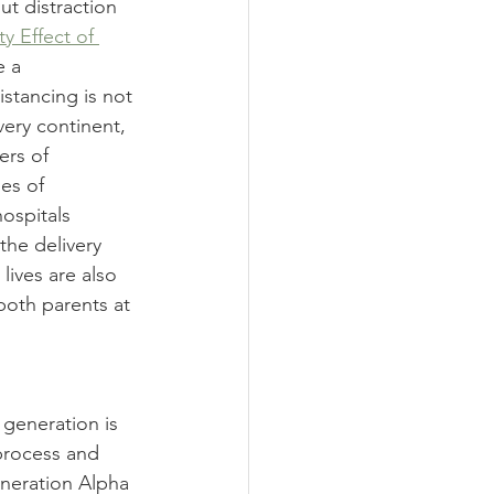
ut distraction 
ty Effect of 
 a 
istancing is not 
very continent, 
ers of 
es of 
hospitals 
the delivery 
lives are also 
 both parents at 
 generation is 
 process and 
neration Alpha 