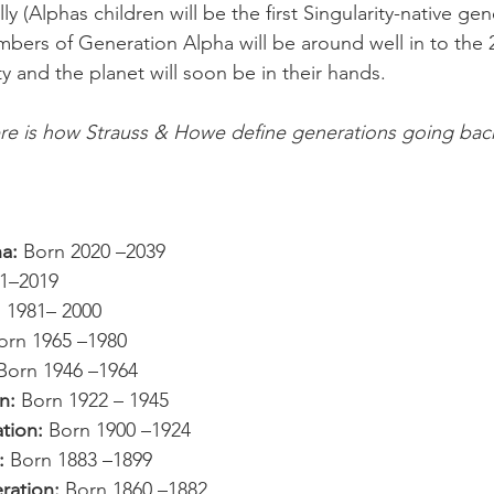
lly (Alphas children will be the first Singularity-native ge
mbers of Generation Alpha will be around well in to the
y and the planet will soon be in their hands.
ere is how Strauss & Howe define generations going back
a: 
Born 2020 
–
2039
1
–
2019
 1981– 2000
orn 1965 –1980
Born 1946 –1964
n: 
Born 1922 
– 
1945
tion: 
Born 1900 
–1924
: 
Born 1883 –1899
ration: 
Born 1860 –1882