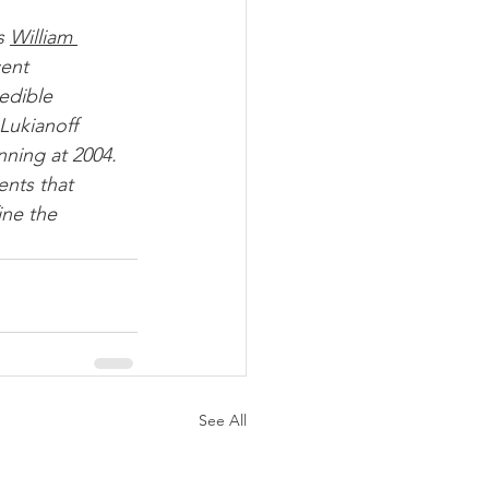
s 
William 
ent 
edible 
Lukianoff 
nning at 2004. 
ne the 
See All