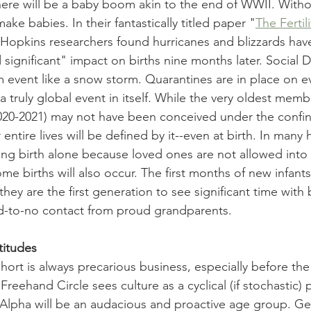
ere will be a baby boom akin to the end of WWII. 
Witho
make babies. 
In their fantastically titled paper "
The Fertili
Hopkins researchers found hurricanes and blizzards have
 significant" impact on births nine months later. 
Social D
rm event like a snow storm. Q
uarantines are in place on e
a truly global event in itself. While the very oldest memb
20-2021) 
may not have been conceived under the confin
 entire lives will be defined by it
--even at birth. In many 
ng birth alone because loved ones are not allowed into 
births will also occur. The first months of new infants 
they are the first generation to see significant time with
d-to-no contact from proud grandparents. 
titudes
hort is always precarious business, especially before the
eehand Circle sees culture as a cyclical (if stochastic)
Alpha will be an audacious and proactive age group. Ge