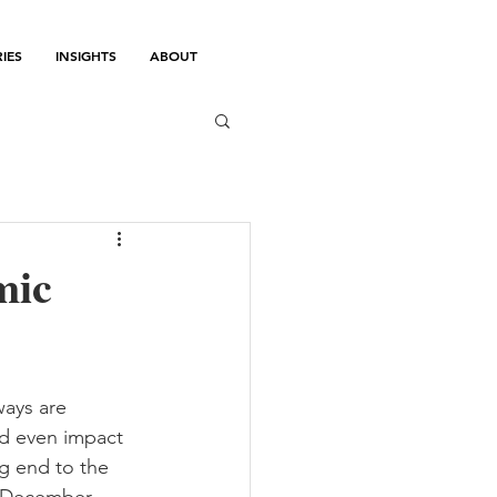
IES
INSIGHTS
ABOUT
mic
ays are 
ld even impact 
g end to the 