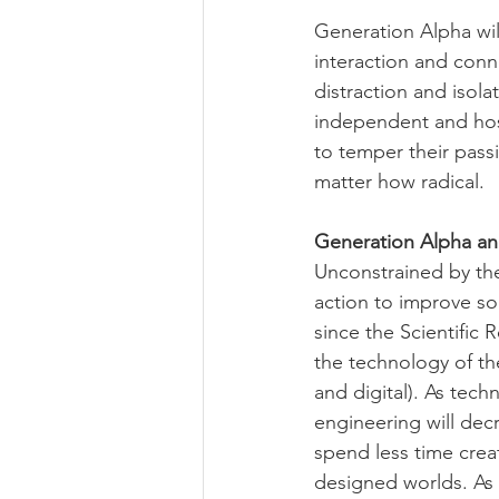
Generation Alpha wi
interaction and conn
distraction and isola
independent and hos
to temper their pass
matter how radical.
Generation Alpha a
Unconstrained by the
action to improve so
since the Scientific
the technology of th
and digital). As tech
engineering will dec
spend less time cre
designed worlds. As 