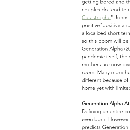
getting bored and th
couples do tend to 
Catastrophe
" Johns 
positive"positive and
a localized short te
so this boom will be 
Generation Alpha (20
pandemic itself, their
mothers are now givi
room. Many more home 
different because of 
home yet with limite
Generation Alpha At
Defining an entire co
even born. However Fr
predicts Generation 