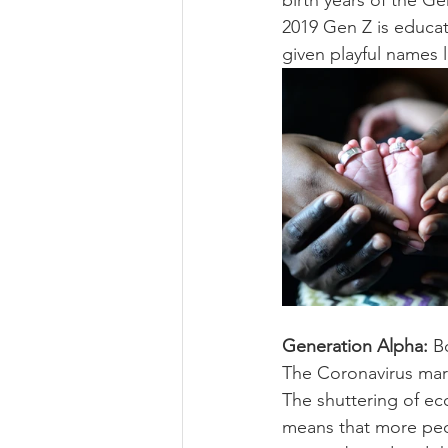
birth years of the G
2019 Gen Z is educate
given playful names l
Generation Alpha:
 B
The Coronavirus mar
The shuttering of ec
means that more peop