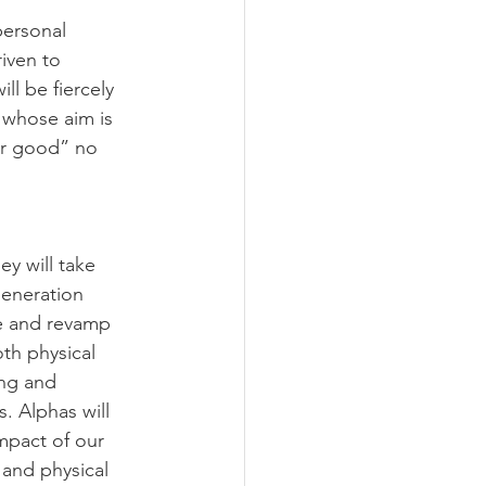
ersonal 
iven to 
ll be fiercely 
 whose aim is 
er good” no 
y will take 
generation 
ce and revamp 
th physical 
ing and 
s. 
Alphas will 
mpact of our 
 and physical 