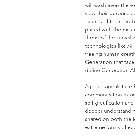
will wash away the w
view their purpose a
failures of their for
paired with the existe
threat of the surveil
technologies like AI, 
freeing human creati
Generation that face
define Generation Alp
A post capitalistic e
communication as an 
self-gratification an
deeper understandin
shared on both the le
extreme forms of eco