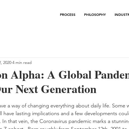
PROCESS
PHILOSOPHY
INDUSTR
, 2020
4 min read
on Alpha: A Global Pande
ur Next Generation
e a way of changing everything about daily life. Some w
ll have lasting implications and a few developments cou
. In that vein, the Coronavirus pandemic marks a stunnin