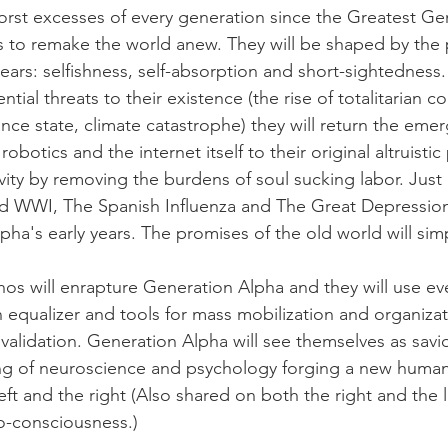
orst excesses of every generation since the Greatest Ge
s to remake the world anew. They will be shaped by the
ebears: selfishness, self-absorption and short-sightedness.
ntial threats to their existence (the rise of totalitarian co
lance state, climate catastrophe) they will return the eme
robotics and the internet itself to their original altruisti
vity by removing the burdens of soul sucking labor. 
Just 
d WWI, The Spanish Influenza and The Great Depression,
ha's early years. The promises of the old world will simp
thos will enrapture Generation Alpha and they will use ev
equalizer and tools for mass mobilization and organizat
d validation. Generation Alpha will see themselves as savio
g of neuroscience and psychology forging a new humani
ft and the right (Also shared on both the right and the le
-consciousness.)  