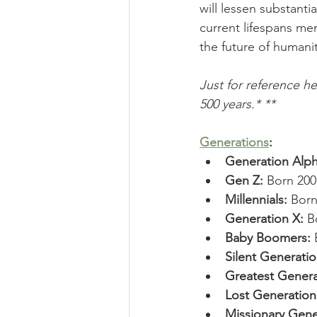
will lessen substantia
current lifespans me
the future of humanit
Just for reference h
500 years.* **
Generations
:
Generation Alph
Gen Z: 
Born 200
Millennials: 
Born
Generation X: 
B
Baby Boomers: 
Silent Generatio
Greatest Genera
Lost Generation
Missionary Gene