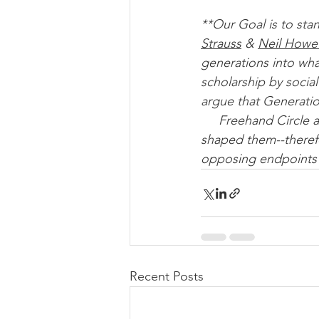
**Our Goal is to sta
Strauss
 & 
Neil Howe
generations into wha
scholarship by socia
argue that Generatio
     Freehand Circle advocates for cohorts to be seen in light of the global events that 
shaped them--therefo
opposing endpoints 
Recent Posts