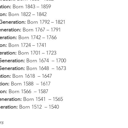
tion: 
Born 1843 – 1859
on: 
Born 1822 – 1842
Generation: 
Born 1792 – 1821
eration: 
Born 1767 – 1791
ration: 
Born 1742 – 1766
on: 
Born 1724 – 1741
ration: 
Born 1701 – 1723
eneration: 
Born 1674  – 1700
eneration: 
Born 1648  – 1673
tion: 
Born 1618  – 1647
ion: 
Born 1588  – 1617
on: 
Born 1566  – 1587
neration: 
Born 1541  – 1565
eration: 
Born 1512  – 1540
rs