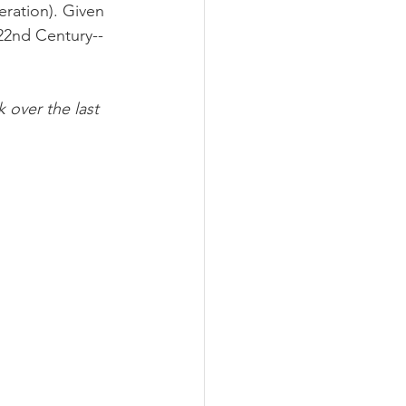
neration). Given 
 22nd Century--
 over the last 