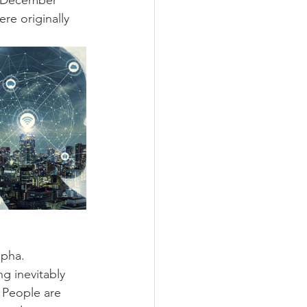
o December 
re originally 
pha. 
g inevitably 
 People are 