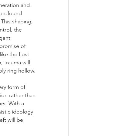
neration and 
 profound 
 This shaping, 
ntrol, the 
rgent 
c promise of 
like the Lost 
 trauma will 
ly ring hollow.
ery form of 
ion rather than 
rs. With a 
stic ideology 
ft will be 