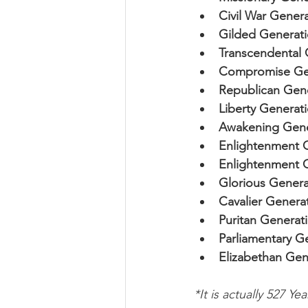
Civil War Genera
Gilded Generati
Transcendental 
Compromise Gen
Republican Gene
Liberty Generati
Awakening Gene
Enlightenment G
Enlightenment G
Glorious Genera
Cavalier Generat
Puritan Generati
Parliamentary Ge
Elizabethan Gen
*It is actually 527 Yea