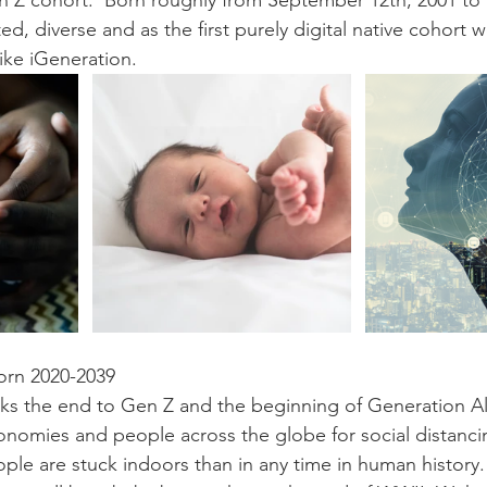
en Z cohort.  Born roughly from September 12th, 2001 t
d, diverse and as the first purely digital native cohort we
ike iGeneration. 
orn 2020-2039
ks the end to Gen Z and the beginning of Generation Al
onomies and people across the globe for social distancin
le are stuck indoors than in any time in human history.