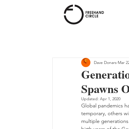
Freehand
Circle
Dave Donars
Mar 22
Generati
Spawns O
Updated:
Apr 1, 2020
Global pandemics hav
temporary, others wi
multiple generations