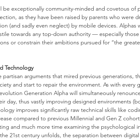
ll be exceptionally community-minded and covetous of p
ection, as they have been raised by parents who were dr
tion (and sadly even neglect) by mobile devices. Alphas wi
tile towards any top-down authority — especially those
ions or constrain their ambitions pursued for “the great
nd Technology
 partisan arguments that mired previous generations, the
ciety and start to repair the environment. As with every 
 Revolution Generation Alpha will simultaneously renoun
eir day, thus vastly improving designed environments (bo
nology improves significantly raw technical skills like cod
rease compared to previous Millennial and Gen Z cohort
ating and much more time examining the psychological i
the 21st century unfolds, the separation between digital