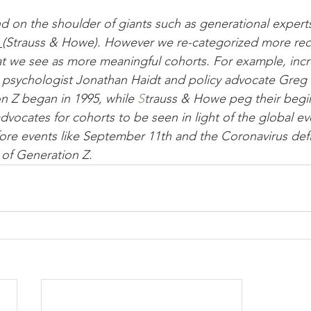
nd on the shoulder of giants such as generational expert
 
(Strauss & Howe). However we re-categorized more rec
t we see as more meaningful cohorts. For example, incr
l psychologist Jonathan Haidt and policy advocate Greg 
n Z began in 1995, while 
S
trauss & Howe 
peg their begi
re events like September 11th and the Coronavirus defi
of Generation Z.